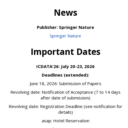
News
Publisher: Springer Nature
Springer Nature
Important Dates
ICDATA'26: July 20-23, 2026
Deadlines (extended):
June 18, 2026: Submission of Papers
Revolving date: Notification of Acceptance (7 to 14 days
after date of submission)
Revolving date: Registration Deadline (see notification for
details)
asap: Hotel Reservation