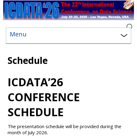
Menu
Schedule
ICDATA’26
CONFERENCE
SCHEDULE
The presentation schedule will be provided during the
month of July 2026.