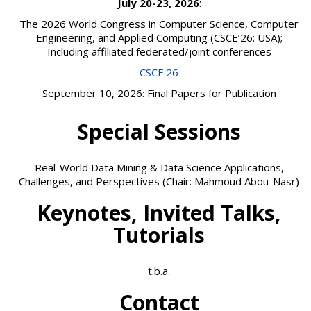
July 20-23, 2026
:
The 2026 World Congress in Computer Science, Computer
Engineering, and Applied Computing (CSCE’26: USA);
Including affiliated federated/joint conferences
CSCE'26
September 10, 2026: Final Papers for Publication
Special Sessions
Real-World Data Mining & Data Science Applications,
Challenges, and Perspectives (Chair: Mahmoud Abou-Nasr)
Keynotes, Invited Talks,
Tutorials
t.b.a.
Contact